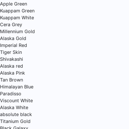
Apple Green
Kuappam Green
Kuappam White
Cera Grey
Millennium Gold
Alaska Gold
Imperial Red
Tiger Skin
Shivakashi
Alaska red
Alaska Pink
Tan Brown
Himalayan Blue
Paradisso
Viscount White
Alaska White
absolute black
Titanium Gold
Black Galaxy