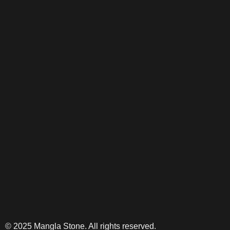
© 2025 Mangla Stone. All rights reserved.