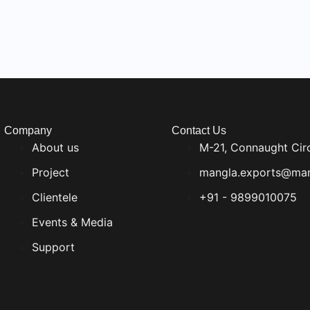
Company
Contact Us
About us
M-21, Connaught Cir
Project
mangla.exports@man
Clientele
+91 - 9899010075
Events & Media
Support