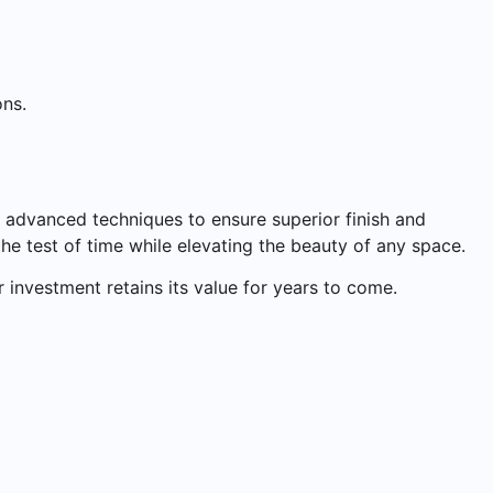
ons.
g advanced techniques to ensure superior finish and
the test of time while elevating the beauty of any space.
 investment retains its value for years to come.