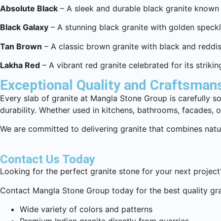
Absolute Black
– A sleek and durable black granite known
Black Galaxy
– A stunning black granite with golden speckles
Tan Brown
– A classic brown granite with black and reddish 
Lakha Red
– A vibrant red granite celebrated for its strikin
Exceptional Quality and Craftsman
Every slab of granite at Mangla Stone Group is carefully s
durability. Whether used in kitchens, bathrooms, facades, o
We are committed to delivering granite that combines natur
Contact Us Today
Looking for the perfect granite stone for your next project
Contact Mangla Stone Group today for the best quality gra
Wide variety of colors and patterns