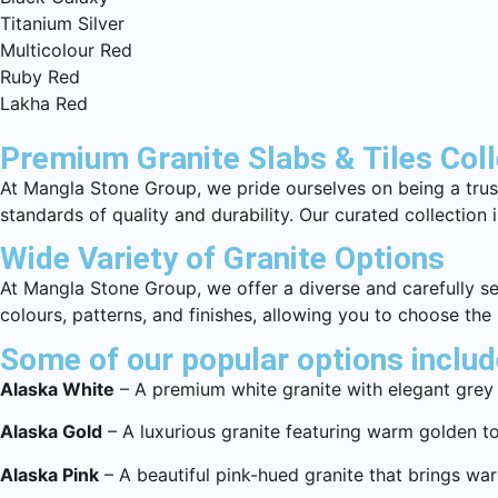
Titanium Silver
Multicolour Red
Ruby Red
Lakha Red
Premium Granite Slabs & Tiles Col
At Mangla Stone Group, we pride ourselves on being a trust
standards of quality and durability. Our curated collection
Wide Variety of Granite Options
At Mangla Stone Group, we offer a diverse and carefully sel
colours, patterns, and finishes, allowing you to choose the
Some of our popular options includ
Alaska White
– A premium white granite with elegant grey 
Alaska Gold
– A luxurious granite featuring warm golden to
Alaska Pink
– A beautiful pink-hued granite that brings wa