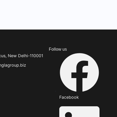
Follow us
cus, New Delhi-110001
glagroup.biz
Facebook