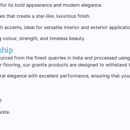
 for its bold appearance and modern elegance.
 that create a star-like, luxurious finish.
accents, ideal for versatile interior and exterior applicati
g colour, strength, and timeless beauty.
ship
ourced from the finest quarries in India and processed usin
r flooring, our granite products are designed to withstand 
al elegance with excellent performance, ensuring that your
?
nite.