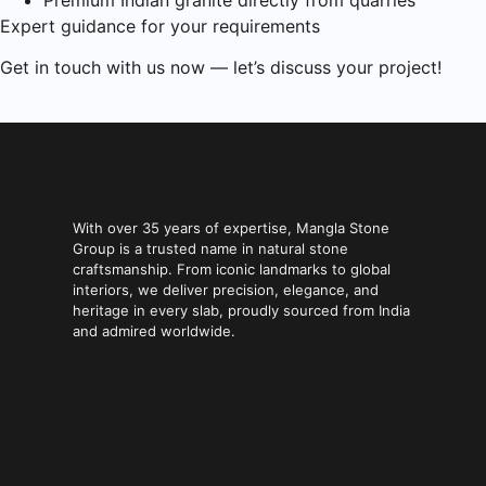
Premium Indian granite directly from quarries
Expert guidance for your requirements
Get in touch with us now — let’s discuss your project!
With over 35 years of expertise, Mangla Stone
Group is a trusted name in natural stone
craftsmanship. From iconic landmarks to global
interiors, we deliver precision, elegance, and
heritage in every slab, proudly sourced from India
and admired worldwide.