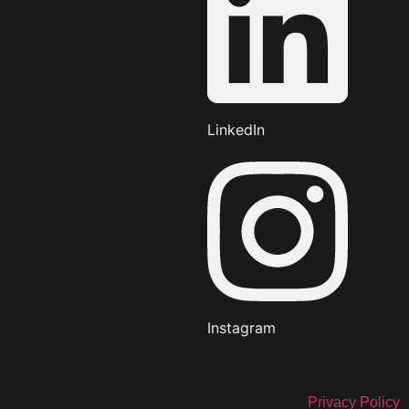
LinkedIn
Instagram
Privacy Policy