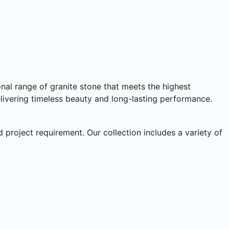
nal range of granite stone that meets the highest
delivering timeless beauty and long-lasting performance.
 project requirement. Our collection includes a variety of