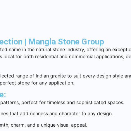
lection | Mangla Stone Group
ed name in the natural stone industry, offering an exceptio
 is ideal for both residential and commercial applications, 
ected range of Indian granite to suit every design style and
 perfect stone for any application.
e:
patterns, perfect for timeless and sophisticated spaces.
nes that add richness and character to any design.
rmth, charm, and a unique visual appeal.