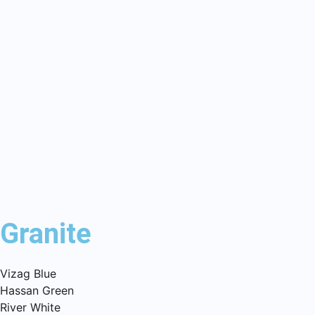
Granite
Vizag Blue
Hassan Green
River White