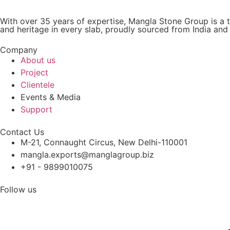
With over 35 years of expertise, Mangla Stone Group is a t
and heritage in every slab, proudly sourced from India an
Company
About us
Project
Clientele
Events & Media
Support
Contact Us
M-21, Connaught Circus, New Delhi-110001
mangla.exports@manglagroup.biz
+91 - 9899010075
Follow us