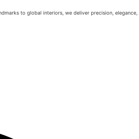
dmarks to global interiors, we deliver precision, elegance,