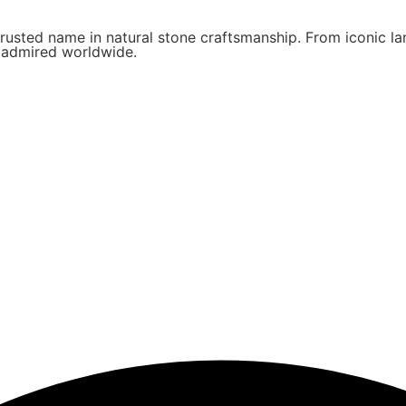
rusted name in natural stone craftsmanship. From iconic lan
d admired worldwide.