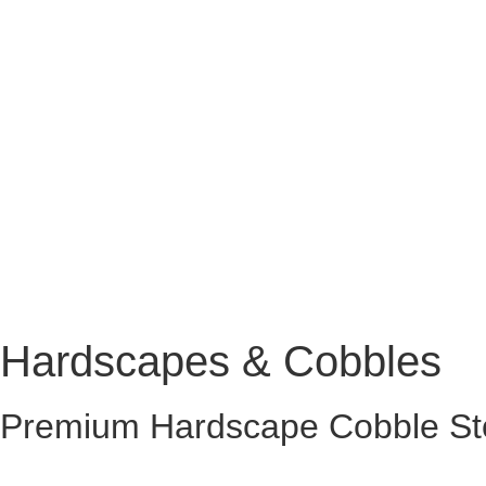
Hardscapes & Cobbles
Premium Hardscape Cobble St