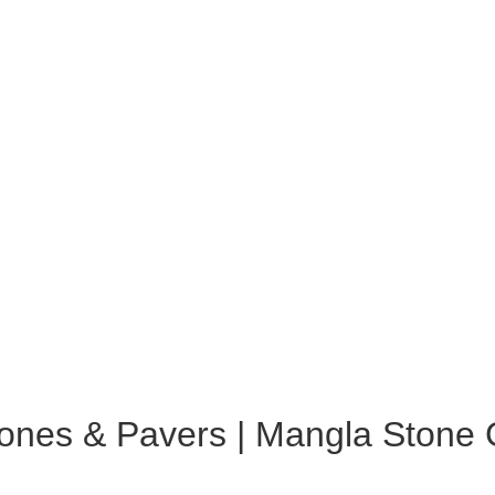
ones & Pavers | Mangla Stone