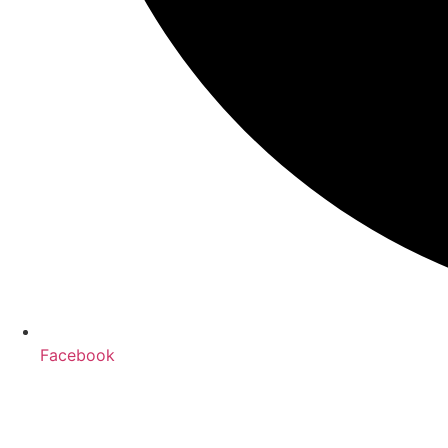
Facebook