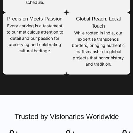
schedule.
Precision Meets Passion
Global Reach, Local
Every carving is a testament
Touch
to our meticulous attention to
While rooted in India, our
detail and our passion for
expertise transcends
preserving and celebrating
borders, bringing authentic
cultural heritage.
craftsmanship to global
projects that honor history
and tradition.
Trusted by Visionaries Worldwide
0
+
0
+
0
+