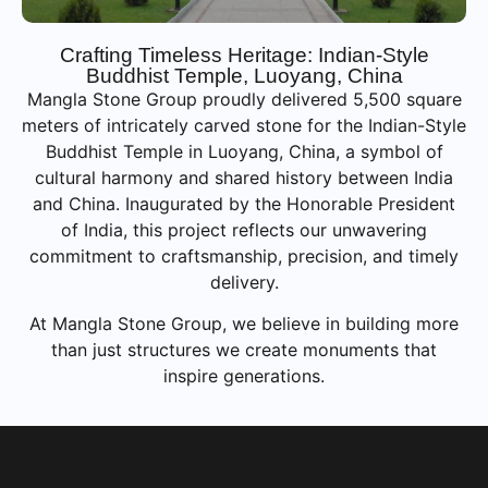
Crafting Timeless Heritage: Indian-Style
Buddhist Temple, Luoyang, China
Mangla Stone Group proudly delivered 5,500 square
meters of intricately carved stone for the Indian-Style
Buddhist Temple in Luoyang, China, a symbol of
cultural harmony and shared history between India
and China. Inaugurated by the Honorable President
of India, this project reflects our unwavering
commitment to craftsmanship, precision, and timely
delivery.
At Mangla Stone Group, we believe in building more
than just structures we create monuments that
inspire generations.