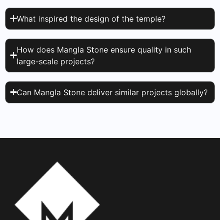
What inspired the design of the temple?
How does Mangla Stone ensure quality in such
large-scale projects?
Can Mangla Stone deliver similar projects globally?