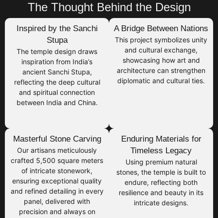
The Thought Behind the Design
Inspired by the Sanchi
A Bridge Between Nations
Stupa
This project symbolizes unity
and cultural exchange,
The temple design draws
showcasing how art and
inspiration from India’s
architecture can strengthen
ancient Sanchi Stupa,
diplomatic and cultural ties.
reflecting the deep cultural
and spiritual connection
between India and China.
Masterful Stone Carving
Enduring Materials for
Our artisans meticulously
Timeless Legacy
crafted 5,500 square meters
Using premium natural
of intricate stonework,
stones, the temple is built to
ensuring exceptional quality
endure, reflecting both
and refined detailing in every
resilience and beauty in its
panel, delivered with
intricate designs.
precision and always on