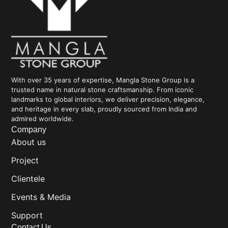
With over 35 years of expertise, Mangla Stone Group is a
trusted name in natural stone craftsmanship. From iconic
landmarks to global interiors, we deliver precision, elegance,
and heritage in every slab, proudly sourced from India and
admired worldwide.
Company
About us
Project
Clientele
Events & Media
Support
Contact Us