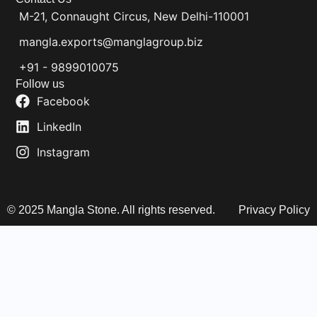
M-21, Connaught Circus, New Delhi-110001
mangla.exports@manglagroup.biz
+91 - 9899010075
Follow us
Facebook
LinkedIn
Instagram
© 2025 Mangla Stone. All rights reserved.
Privacy Policy