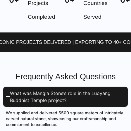
Projects
Countries
Completed
Served
IC PROJECTS DELIVERED | EXPORTING TO 40+ COUNT
Frequently Asked Questions
What was Mangla Stone’s role in the Luoyang
Buddhist Temple project?
We supplied and delivered 5500 square meters of intricately
carved natural stone, showcasing our craftsmanship and
commitment to excellence.